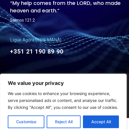
“My help comes from the LORD, who made
heaven and earth.”
Salmos 121:2
Ligue Agora (SOS MANÁ)
+351 21 190 89 90
We value your privacy
General Terms and Conditions
Privacy Policies
We use cookies to enhance your browsing experience,
Copyright © Maná Christian Church – 2011-2026 – All rights reserved
serve personalised ads or content, and analyse our traffic.
By clicking "Accept All", you consent to our use of cookies.
Customise
Reject All
Accept All