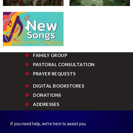
FAMILY GROUP
PASTORAL CONSULTATION
PRAYER REQUESTS
DIGITAL BOOKSTORES
DONATIONS
ADDRESSES
If you need help, we’re here to assist you