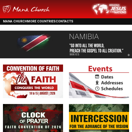
MANA CHURCH
MORE COUNTRIES
CONTACTS